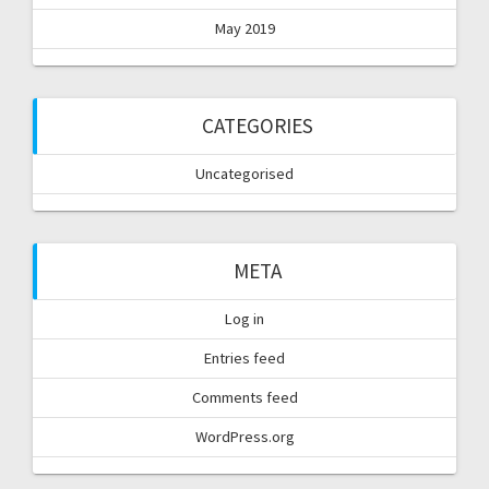
May 2019
CATEGORIES
Uncategorised
META
Log in
Entries feed
Comments feed
WordPress.org