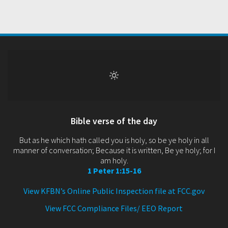
Bible verse of the day
But as he which hath called you is holy, so be ye holy in all
manner of conversation; Because it is written, Be ye holy; for I
am holy.
1 Peter 1:15-16
View KFBN’s Online Public Inspection file at FCC.gov
View FCC Compliance Files/ EEO Report