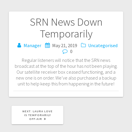
SRN News Down
Post
Temporarily
navigation
Manager
May 21, 2019
Uncategorised
0
Regular listeners will notice that the SRN news
broadcast at the top of the hour has not been playing.
Our satellite receiver box ceased functioning, and a
new one is on order. We’ve also purchased a backup
unit to help keep this from happening in the future!
NEXT
NEXT:
LAURA LOVE
POST:
IS TEMPORARILY
OFF-AIR