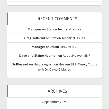
RECENT COMMENTS
Manager
on
Station Technical Issues
Greg Tollerud
on
Station Technical Issues
Manager
on
About Heaven 88.7
Dave and Elaine Hedman
on
About Heaven 88.7
SoBlessed
on
New program on Heaven 88.7: Timely Truths
with Dr. David Gibbs Jr.
ARCHIVES
September 2025