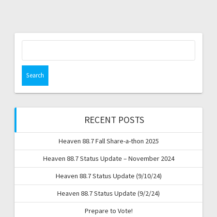
Search
for:
RECENT POSTS
Heaven 88.7 Fall Share-a-thon 2025
Heaven 88.7 Status Update – November 2024
Heaven 88.7 Status Update (9/10/24)
Heaven 88.7 Status Update (9/2/24)
Prepare to Vote!