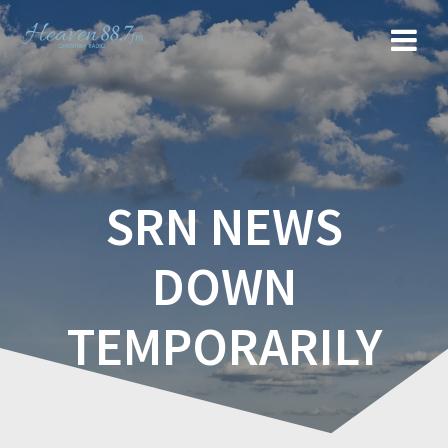
SRN NEWS
DOWN
TEMPORARILY