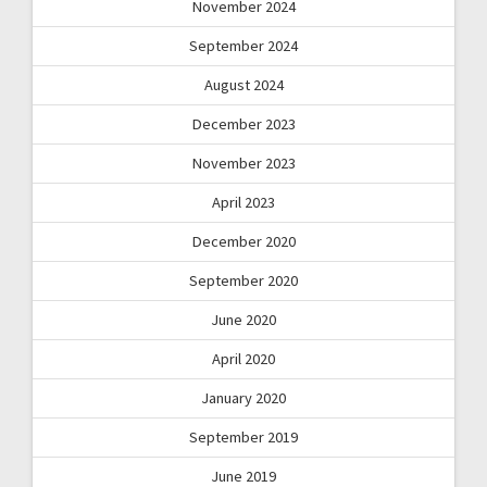
November 2024
September 2024
August 2024
December 2023
November 2023
April 2023
December 2020
September 2020
June 2020
April 2020
January 2020
September 2019
June 2019