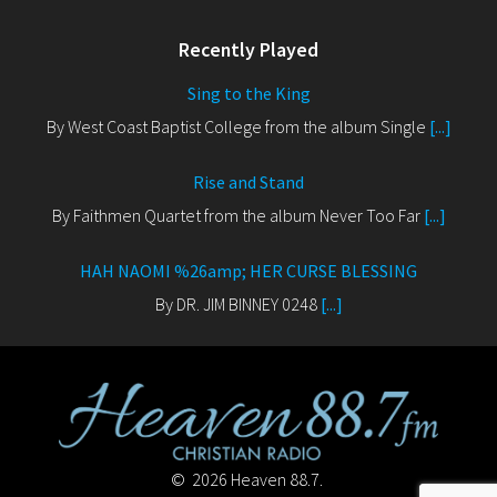
Recently Played
Sing to the King
By West Coast Baptist College from the album Single
[...]
Rise and Stand
By Faithmen Quartet from the album Never Too Far
[...]
HAH NAOMI %26amp; HER CURSE BLESSING
By DR. JIM BINNEY 0248
[...]
© 2026 Heaven 88.7.