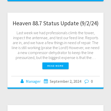
Heaven 88.7 Status Update (9/2/24)
Last week we had professionals climb the tower,
inspect the antennae, and test our feed line. Reports
are in, and we have a few things in need of repair. The
line is still working (praise the Lord!) However, we need
a new compressor-dehydrator to keep the line
pressurized, but the biggest expense is that the…
READ MORE
Manager
September 2, 2024
0