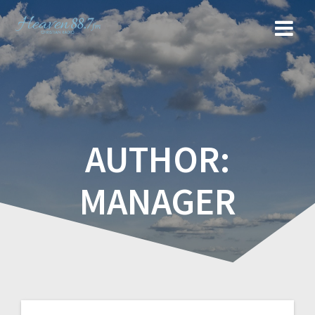
AUTHOR:
MANAGER