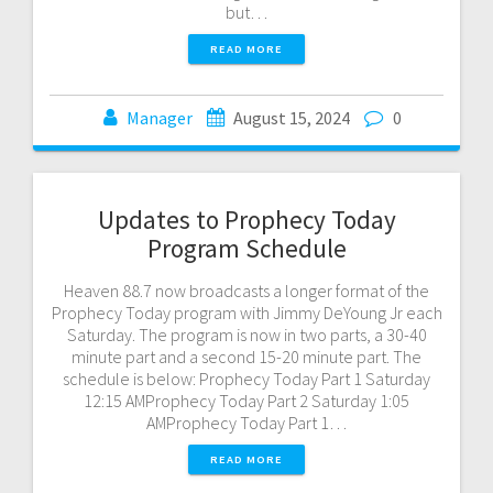
but…
READ MORE
Manager
August 15, 2024
0
Updates to Prophecy Today
Program Schedule
Heaven 88.7 now broadcasts a longer format of the
Prophecy Today program with Jimmy DeYoung Jr each
Saturday. The program is now in two parts, a 30-40
minute part and a second 15-20 minute part. The
schedule is below: Prophecy Today Part 1 Saturday
12:15 AMProphecy Today Part 2 Saturday 1:05
AMProphecy Today Part 1…
READ MORE