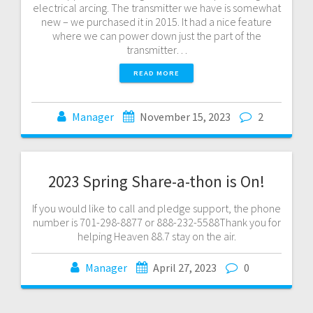
electrical arcing. The transmitter we have is somewhat
new – we purchased it in 2015. It had a nice feature
where we can power down just the part of the
transmitter…
READ MORE
Manager
November 15, 2023
2
2023 Spring Share-a-thon is On!
If you would like to call and pledge support, the phone
number is 701-298-8877 or 888-232-5588Thank you for
helping Heaven 88.7 stay on the air.
Manager
April 27, 2023
0