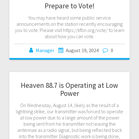
Prepare to Vote!
You may have heard some public service
announcements on the station recently encouraging
you to vote. Please visit https://kfbn.org/vote/ to learn
about how you can vote.
Manager
August 19, 2024
0
Heaven 88.7 is Operating at Low
Power
On Wednesday, August 14, likely as the result of a
lightning strike, our transmitter was forced to operate
at low power due to a large amount of the power
being sent from he transmitter not leaving the
antennae as a radio signal, but being reflected back
into the transmitter. Diagnostic work is being done,