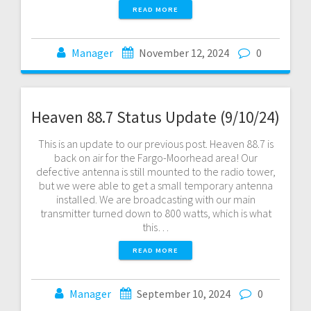
READ MORE
Manager
November 12, 2024
0
Heaven 88.7 Status Update (9/10/24)
This is an update to our previous post. Heaven 88.7 is
back on air for the Fargo-Moorhead area! Our
defective antenna is still mounted to the radio tower,
but we were able to get a small temporary antenna
installed. We are broadcasting with our main
transmitter turned down to 800 watts, which is what
this…
READ MORE
Manager
September 10, 2024
0