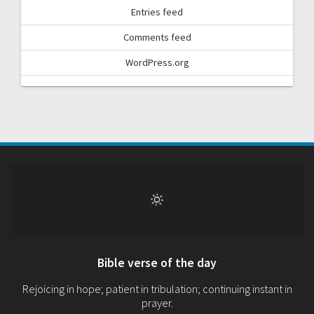
Entries feed
Comments feed
WordPress.org
Bible verse of the day
Rejoicing in hope; patient in tribulation; continuing instant in
prayer.