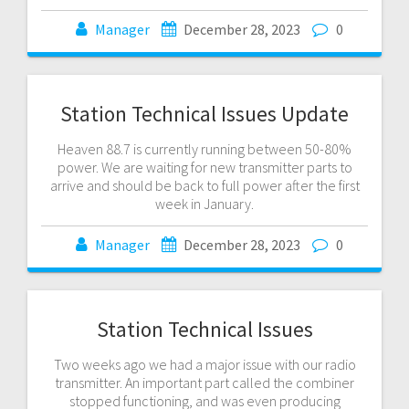
Manager
December 28, 2023
0
Station Technical Issues Update
Heaven 88.7 is currently running between 50-80%
power. We are waiting for new transmitter parts to
arrive and should be back to full power after the first
week in January.
Manager
December 28, 2023
0
Station Technical Issues
Two weeks ago we had a major issue with our radio
transmitter. An important part called the combiner
stopped functioning, and was even producing