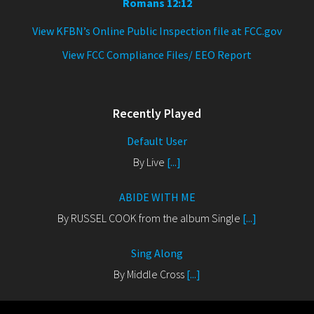
Romans 12:12
View KFBN’s Online Public Inspection file at FCC.gov
View FCC Compliance Files/ EEO Report
Recently Played
Default User
By Live
[...]
ABIDE WITH ME
By RUSSEL COOK from the album Single
[...]
Sing Along
By Middle Cross
[...]