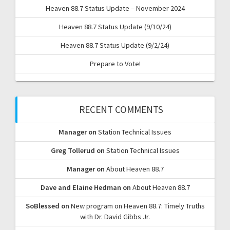
Heaven 88.7 Status Update – November 2024
Heaven 88.7 Status Update (9/10/24)
Heaven 88.7 Status Update (9/2/24)
Prepare to Vote!
RECENT COMMENTS
Manager
on
Station Technical Issues
Greg Tollerud
on
Station Technical Issues
Manager
on
About Heaven 88.7
Dave and Elaine Hedman
on
About Heaven 88.7
SoBlessed
on
New program on Heaven 88.7: Timely Truths
with Dr. David Gibbs Jr.