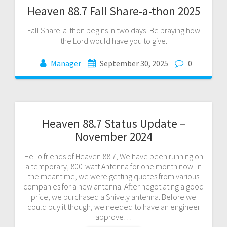
Heaven 88.7 Fall Share-a-thon 2025
Fall Share-a-thon begins in two days! Be praying how
the Lord would have you to give.
Manager
September 30, 2025
0
Heaven 88.7 Status Update –
November 2024
Hello friends of Heaven 88.7, We have been running on
a temporary, 800-watt Antenna for one month now. In
the meantime, we were getting quotes from various
companies for a new antenna. After negotiating a good
price, we purchased a Shively antenna. Before we
could buy it though, we needed to have an engineer
approve…