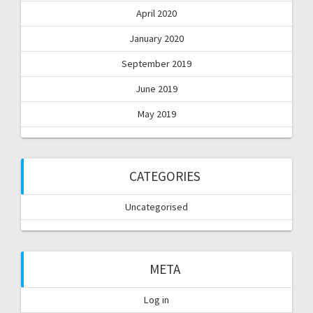
April 2020
January 2020
September 2019
June 2019
May 2019
CATEGORIES
Uncategorised
META
Log in