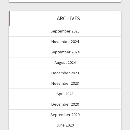
ARCHIVES
September 2025
November 2024
September 2024
August 2024
December 2023
November 2023
April 2023
December 2020
September 2020
June 2020