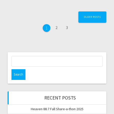
Posts
OLDER POSTS
navigation
Page
Page
2
3
Page
1
Search
for:
RECENT POSTS
Heaven 88.7 Fall Share-a-thon 2025