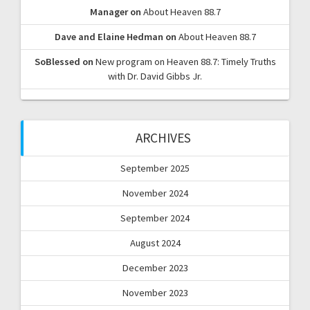
Manager
on
About Heaven 88.7
Dave and Elaine Hedman
on
About Heaven 88.7
SoBlessed
on
New program on Heaven 88.7: Timely Truths
with Dr. David Gibbs Jr.
ARCHIVES
September 2025
November 2024
September 2024
August 2024
December 2023
November 2023