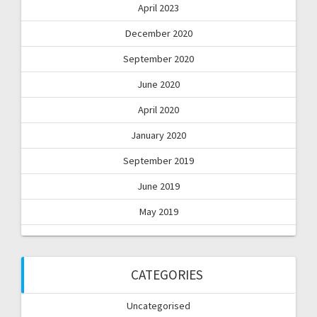
April 2023
December 2020
September 2020
June 2020
April 2020
January 2020
September 2019
June 2019
May 2019
CATEGORIES
Uncategorised