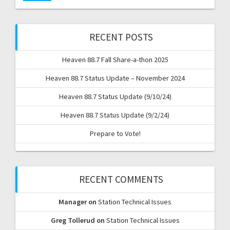
RECENT POSTS
Heaven 88.7 Fall Share-a-thon 2025
Heaven 88.7 Status Update – November 2024
Heaven 88.7 Status Update (9/10/24)
Heaven 88.7 Status Update (9/2/24)
Prepare to Vote!
RECENT COMMENTS
Manager
on
Station Technical Issues
Greg Tollerud
on
Station Technical Issues