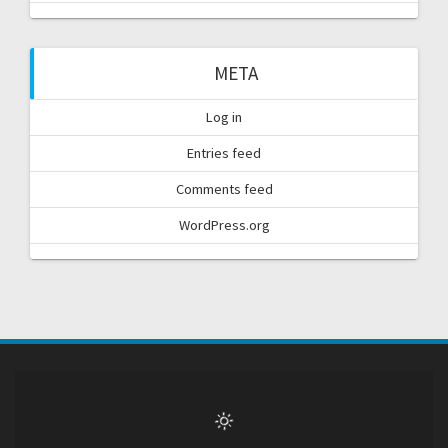
META
Log in
Entries feed
Comments feed
WordPress.org