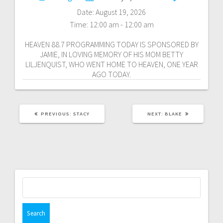
navigation
Date:
August 19, 2026
Time:
12:00 am - 12:00 am
HEAVEN 88.7 PROGRAMMING TODAY IS SPONSORED BY
JAMIE, IN LOVING MEMORY OF HIS MOM BETTY
LILJENQUIST, WHO WENT HOME TO HEAVEN, ONE YEAR
AGO TODAY.
PREVIOUS
NEXT
PREVIOUS:
STACY
NEXT:
BLAKE
POST:
POST:
Search
for: