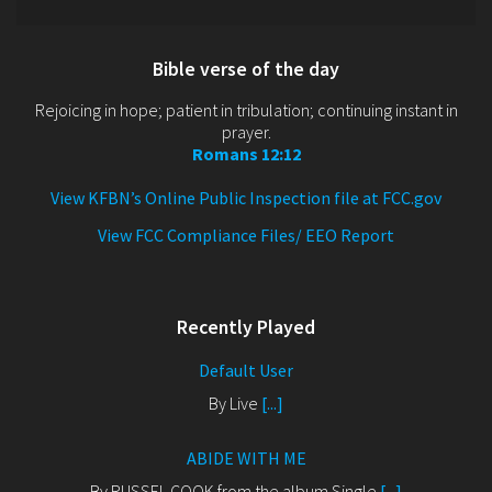
Bible verse of the day
Rejoicing in hope; patient in tribulation; continuing instant in
prayer.
Romans 12:12
View KFBN’s Online Public Inspection file at FCC.gov
View FCC Compliance Files/ EEO Report
Recently Played
Default User
By Live
[...]
ABIDE WITH ME
By RUSSEL COOK from the album Single
[...]